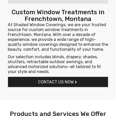
Custom Window Treatments in
Frenchtown, Montana
At Shaded Window Coverings, we are your trusted
source for custom window treatments in
Frenchtown, Montana. With over a decade of
experience, we provide a wide range of high-
quality window coverings designed to enhance the
beauty, comfort, and functionality of your home.
Our selection includes blinds, drapery, shades,
shutters, retractable outdoor awnings, and
advanced motorized solutions—all tailored to fit
your style and needs.
CONTACT US NOW
Products and Services We Offer