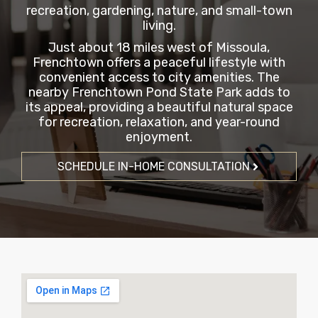
recreation, gardening, nature, and small-town
living.
Just about 18 miles west of Missoula,
Frenchtown offers a peaceful lifestyle with
convenient access to city amenities. The
nearby Frenchtown Pond State Park adds to
its appeal, providing a beautiful natural space
for recreation, relaxation, and year-round
enjoyment.
SCHEDULE IN-HOME CONSULTATION