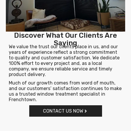
Discover What Our Clients Are
Saying
We value the trust our clients place in us, and our
years of experience reflect a strong commitment
to quality and customer satisfaction. We dedicate
100% effort to every project and, as a local
company, we ensure reliable service and timely
product delivery.
Much of our growth comes from word of mouth,
and our customers’ satisfaction continues to make
us a trusted window treatment specialist in
Frenchtown.
CONTACT US NOW