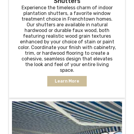
Shutters
Experience the timeless charm of indoor
plantation shutters, a favorite window
treatment choice in Frenchtown homes.
Our shutters are available in natural
hardwood or durable faux wood, both
featuring realistic wood grain textures
enhanced by your choice of stain or paint
color. Coordinate your finish with cabinetry,
trim, or hardwood flooring to create a
cohesive, seamless design that elevates
the look and feel of your entire living
space.
Learn More