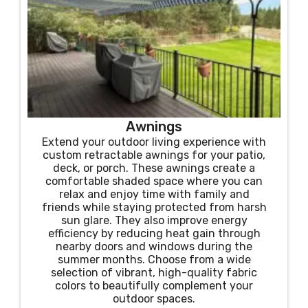
Awnings
Extend your outdoor living experience with
custom retractable awnings for your patio,
deck, or porch. These awnings create a
comfortable shaded space where you can
relax and enjoy time with family and
friends while staying protected from harsh
sun glare. They also improve energy
efficiency by reducing heat gain through
nearby doors and windows during the
summer months. Choose from a wide
selection of vibrant, high-quality fabric
colors to beautifully complement your
outdoor spaces.