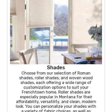
Shades
Choose from our selection of Roman
shades, roller shades, and woven wood
shades, each offering a wide range of
customization options to suit your
Frenchtown home. Roller shades are
especially popular in Montana for their
affordability, versatility, and clean, modern
look. You can personalize your shades with
a variety of fabric choices, as well as