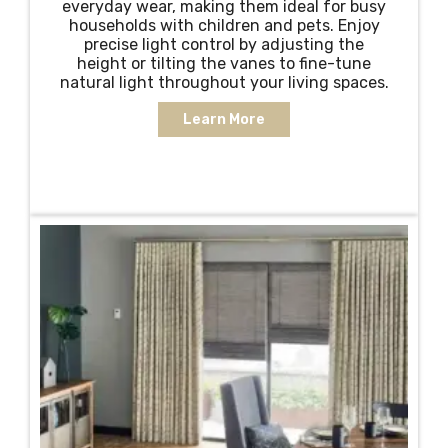
everyday wear, making them ideal for busy
households with children and pets. Enjoy
precise light control by adjusting the
height or tilting the vanes to fine-tune
natural light throughout your living spaces.
Learn More