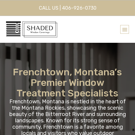
CALL US | 406-926-0730
Frenchtown, Montana’s
Premier Window
Treatment Specialists
Frenchtown, Montana is nestled in the heart of
the Montana Rockies, showcasing the scenic
beauty of the Bitterroot River and surrounding
landscapes. Known for its strong sense of
community, Frenchtown is a favorite among
locals and visitors who value outdoor