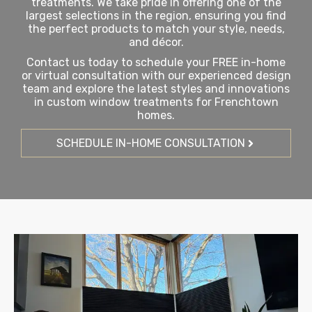
treatments. We take pride in offering one of the
largest selections in the region, ensuring you find
the perfect products to match your style, needs,
and décor.
Contact us today to schedule your FREE in-home
or virtual consultation with our experienced design
team and explore the latest styles and innovations
in custom window treatments for Frenchtown
homes.
SCHEDULE IN-HOME CONSULTATION