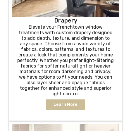
Drapery
Elevate your Frenchtown window
treatments with custom drapery designed
to add depth, texture, and dimension to
any space. Choose from a wide variety of
fabrics, colors, patterns, and textures to
create a look that complements your home
perfectly. Whether you prefer light-filtering
fabrics for softer natural light or heavier
materials for room darkening and privacy,
we have options to fit your needs. You can
also layer sheer and opaque fabrics
together for enhanced style and superior
light control.
Learn More