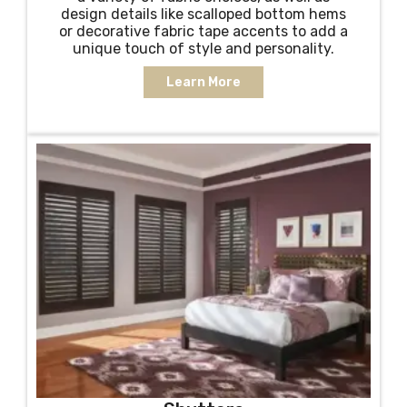
design details like scalloped bottom hems
or decorative fabric tape accents to add a
unique touch of style and personality.
Learn More