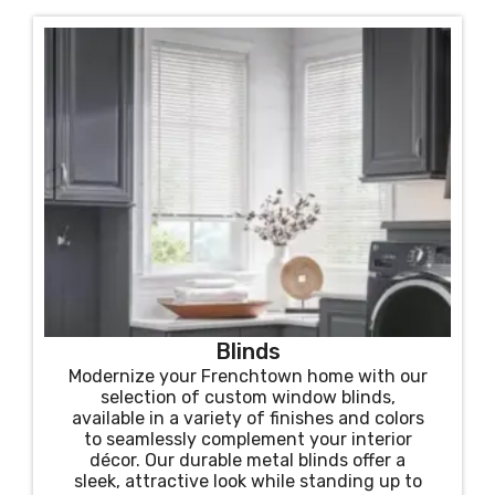
Blinds
Modernize your Frenchtown home with our
selection of custom window blinds,
available in a variety of finishes and colors
to seamlessly complement your interior
décor. Our durable metal blinds offer a
sleek, attractive look while standing up to