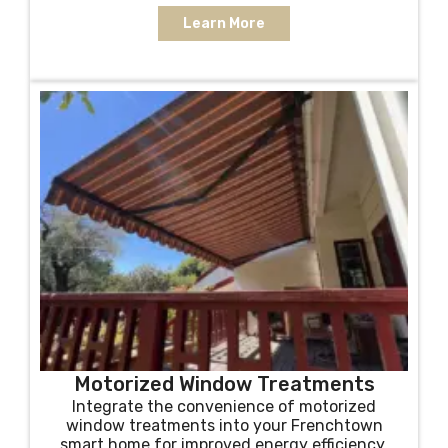
Learn More
Motorized Window Treatments
Integrate the convenience of motorized
window treatments into your Frenchtown
smart home for improved energy efficiency,