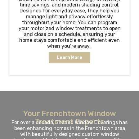
time savings, and modern shading control.
Designed for everyday ease, they help you
manage light and privacy effortlessly
throughout your home. You can program
your motorized window treatments to open
and close on a schedule, ensuring your
home stays comfortable and efficient even
when you’re away.
Learn More
Your Frenchtown Window
Treatment Experts
For over a decade, Shaded Window Coverings has
been enhancing homes in the Frenchtown area
with beautifully designed custom window