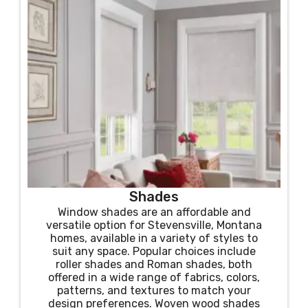
Shades
Window shades are an affordable and
versatile option for Stevensville, Montana
homes, available in a variety of styles to
suit any space. Popular choices include
roller shades and Roman shades, both
offered in a wide range of fabrics, colors,
patterns, and textures to match your
design preferences. Woven wood shades