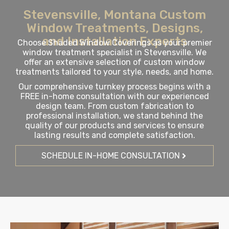
Stevensville, Montana Custom
Window Treatments, Designs,
and Installation Experts
Choose Shaded Window Coverings as your premier
window treatment specialist in Stevensville. We
offer an extensive selection of custom window
treatments tailored to your style, needs, and home.
Our comprehensive turnkey process begins with a
FREE in-home consultation with our experienced
design team. From custom fabrication to
professional installation, we stand behind the
quality of our products and services to ensure
lasting results and complete satisfaction.
SCHEDULE IN-HOME CONSULTATION