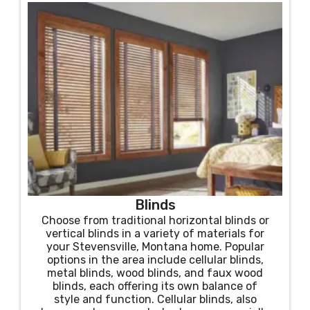
Blinds
Choose from traditional horizontal blinds or
vertical blinds in a variety of materials for
your Stevensville, Montana home. Popular
options in the area include cellular blinds,
metal blinds, wood blinds, and faux wood
blinds, each offering its own balance of
style and function. Cellular blinds, also