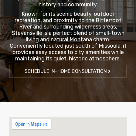
history and community.
Known for its scenic beauty, outdoor
recreation, and proximity to the Bitterroot
River and surrounding wilderness areas,
Stevensville is a perfect blend of small-town
living and natural Montana charm.
Conveniently located just south of Missoula, it
provides easy access to city amenities while
maintaining its quiet, historic atmosphere.
SCHEDULE IN-HOME CONSULTATION