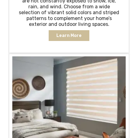
are not constantly exposed to snow, ice,
rain, and wind. Choose from a wide
selection of vibrant solid colors and striped
patterns to complement your home’s
exterior and outdoor living spaces.
Learn More