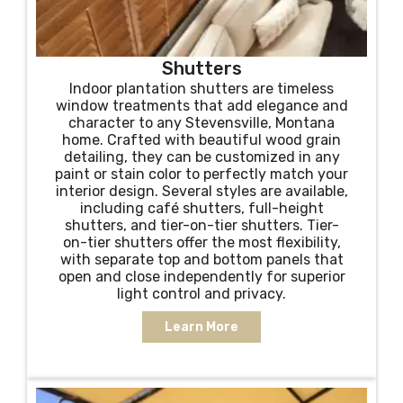
Shutters
Indoor plantation shutters are timeless
window treatments that add elegance and
character to any Stevensville, Montana
home. Crafted with beautiful wood grain
detailing, they can be customized in any
paint or stain color to perfectly match your
interior design. Several styles are available,
including café shutters, full-height
shutters, and tier-on-tier shutters. Tier-
on-tier shutters offer the most flexibility,
with separate top and bottom panels that
open and close independently for superior
light control and privacy.
Learn More