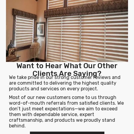
Want to Hear What Our Other
Clients Are Saying?
We take pride in our strong customer reviews and
are committed to delivering the highest quality
products and services on every project.
Most of our new customers come to us through
word-of-mouth referrals from satisfied clients. We
don’t just meet expectations—we aim to exceed
them with dependable service, expert
craftsmanship, and products we proudly stand
behind.