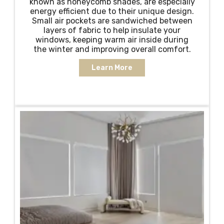
known as honeycomb shades, are especially
energy efficient due to their unique design.
Small air pockets are sandwiched between
layers of fabric to help insulate your
windows, keeping warm air inside during
the winter and improving overall comfort.
Learn More