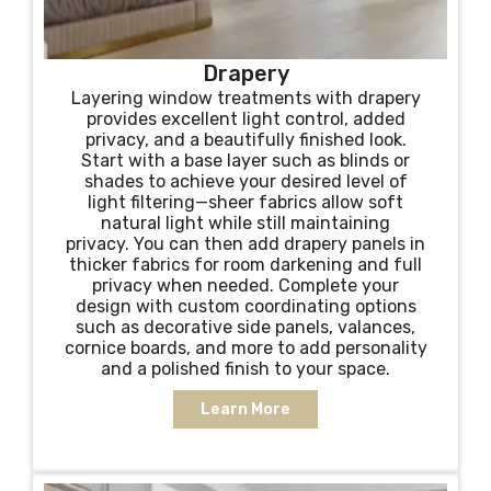
Drapery
Layering window treatments with drapery
provides excellent light control, added
privacy, and a beautifully finished look.
Start with a base layer such as blinds or
shades to achieve your desired level of
light filtering—sheer fabrics allow soft
natural light while still maintaining
privacy. You can then add drapery panels in
thicker fabrics for room darkening and full
privacy when needed. Complete your
design with custom coordinating options
such as decorative side panels, valances,
cornice boards, and more to add personality
and a polished finish to your space.
Learn More