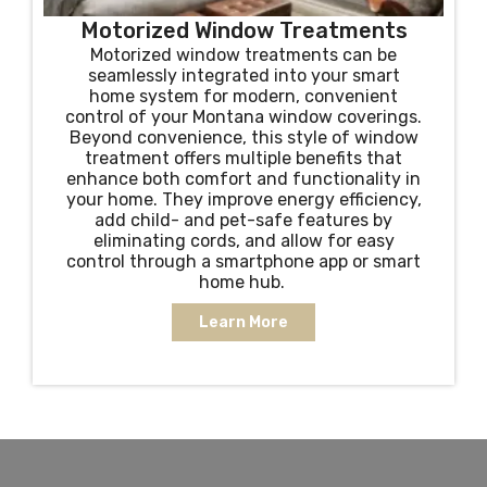
Motorized Window Treatments
Motorized window treatments can be
seamlessly integrated into your smart
home system for modern, convenient
control of your Montana window coverings.
Beyond convenience, this style of window
treatment offers multiple benefits that
enhance both comfort and functionality in
your home. They improve energy efficiency,
add child- and pet-safe features by
eliminating cords, and allow for easy
control through a smartphone app or smart
home hub.
Learn More