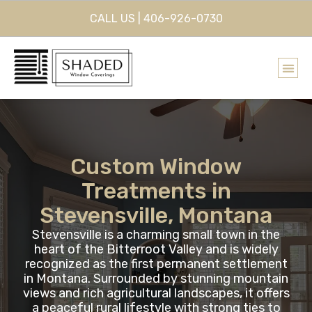
CALL US | 406-926-0730
Custom Window
Treatments in
Stevensville, Montana
Stevensville is a charming small town in the
heart of the Bitterroot Valley and is widely
recognized as the first permanent settlement
in Montana. Surrounded by stunning mountain
views and rich agricultural landscapes, it offers
a peaceful rural lifestyle with strong ties to