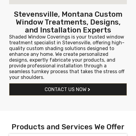
Stevensville, Montana Custom
Window Treatments, Designs,
and Installation Experts
Shaded Window Coverings is your trusted window
treatment specialist in Stevensville, offering high-
quality custom shading solutions designed to
enhance any home. We create personalized
designs, expertly fabricate your products, and
provide professional installation through a
seamless turnkey process that takes the stress off
your shoulders.
CONTACT US NOW
Products and Services We Offer