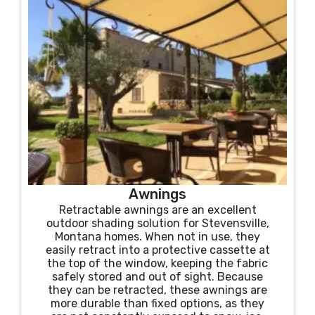
Awnings
Retractable awnings are an excellent
outdoor shading solution for Stevensville,
Montana homes. When not in use, they
easily retract into a protective cassette at
the top of the window, keeping the fabric
safely stored and out of sight. Because
they can be retracted, these awnings are
more durable than fixed options, as they