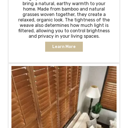
bring a natural, earthy warmth to your
home. Made from bamboo and natural
grasses woven together, they create a
relaxed, organic look. The tightness of the
weave also determines how much light is
filtered, allowing you to control brightness
and privacy in your living spaces.
Learn More