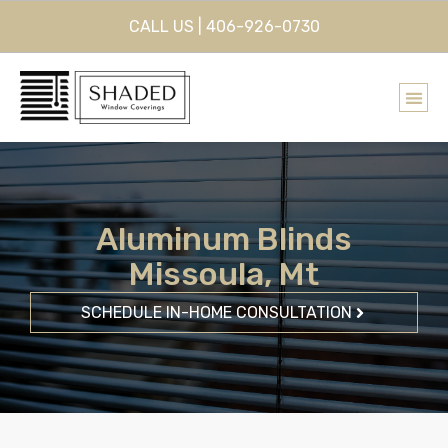
CALL US | 406-926-0730
Aluminum Blinds
Missoula, Mt
SCHEDULE IN-HOME CONSULTATION