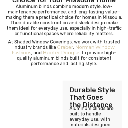
Choice for Your Missoula Home
Aluminum blinds combine modern style, low-
maintenance performance, and long-lasting value—
making them a practical choice for homes in Missoula.
Their durable construction and sleek design make
them ideal for everyday use, especially in high-traffic
or functional spaces where reliability matters.
At Shaded Window Coverings, we work with trusted
industry brands like
Graber
,
Norman Window
Fashions
, and
Hunter Douglas
to provide high-
quality aluminum blinds built for consistent
performance and lasting style.
Durable Style
That Goes
the Distance
Aluminum blinds are
built to handle
everyday use, with
materials designed