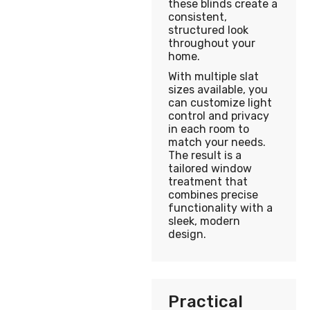
these blinds create a
consistent,
structured look
throughout your
home.
With multiple slat
sizes available, you
can customize light
control and privacy
in each room to
match your needs.
The result is a
tailored window
treatment that
combines precise
functionality with a
sleek, modern
design.
Practical