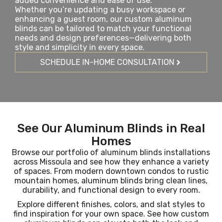
added convenience and ease of use.
Whether you’re updating a busy workspace or
enhancing a guest room, our custom aluminum
blinds can be tailored to match your functional
needs and design preferences—delivering both
style and simplicity in every space.
SCHEDULE IN-HOME CONSULTATION
See Our Aluminum Blinds in Real
Homes
Browse our portfolio of aluminum blinds installations
across Missoula and see how they enhance a variety
of spaces. From modern downtown condos to rustic
mountain homes, aluminum blinds bring clean lines,
durability, and functional design to every room.
Explore different finishes, colors, and slat styles to
find inspiration for your own space. See how custom