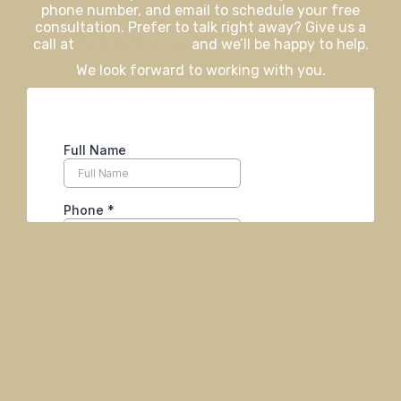
phone number, and email to schedule your free
consultation. Prefer to talk right away? Give us a
call at
406-926-0730
and we’ll be happy to help.
We look forward to working with you.