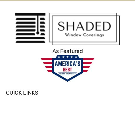
As Featured
QUICK LINKS
Home
About Us
Blog
Services