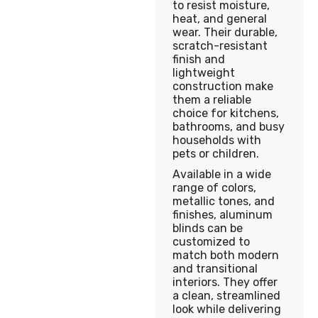
to resist moisture,
heat, and general
wear. Their durable,
scratch-resistant
finish and
lightweight
construction make
them a reliable
choice for kitchens,
bathrooms, and busy
households with
pets or children.
Available in a wide
range of colors,
metallic tones, and
finishes, aluminum
blinds can be
customized to
match both modern
and transitional
interiors. They offer
a clean, streamlined
look while delivering