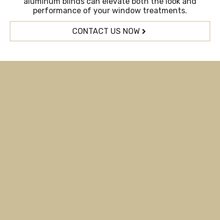
aluminum blinds can elevate both the look and
performance of your window treatments.
CONTACT US NOW