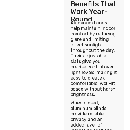
Benefits That
Work Year-
Round
Aluminum blinds
help maintain indoor
comfort by reducing
glare and limiting
direct sunlight
throughout the day.
Their adjustable
slats give you
precise control over
light levels, making it
easy to create a
comfortable, well-lit
space without harsh
brightness.
When closed,
aluminum blinds
provide reliable
privacy and an
added layer of