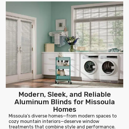
Modern, Sleek, and Reliable
Aluminum Blinds for Missoula
Homes
Missoula’s diverse homes—from modern spaces to
cozy mountain interiors—deserve window
treatments that combine style and performance.