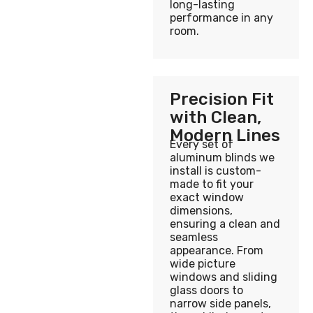
long-lasting
performance in any
room.
Precision Fit
with Clean,
Modern Lines
Every set of
aluminum blinds we
install is custom-
made to fit your
exact window
dimensions,
ensuring a clean and
seamless
appearance. From
wide picture
windows and sliding
glass doors to
narrow side panels,