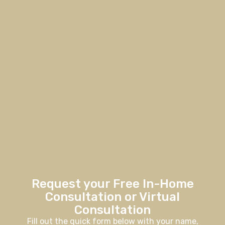
Request your Free In-Home
Consultation or Virtual
Consultation
Fill out the quick form below with your name,