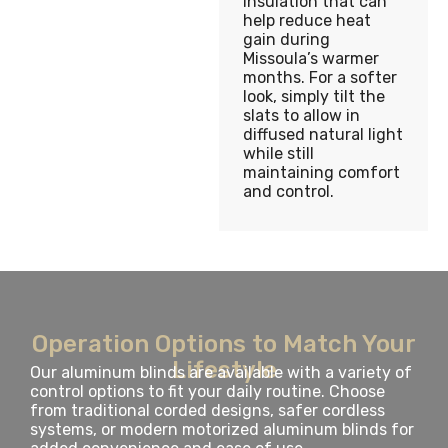
insulation that can
help reduce heat
gain during
Missoula’s warmer
months. For a softer
look, simply tilt the
slats to allow in
diffused natural light
while still
maintaining comfort
and control.
Operation Options to Match Your
Lifestyle
Our aluminum blinds are available with a variety of
control options to fit your daily routine. Choose
from traditional corded designs, safer cordless
systems, or modern motorized aluminum blinds for