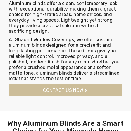
Aluminum blinds offer a clean, contemporary look
with exceptional durability, making them a great
choice for high-traffic areas, home offices, and
everyday living spaces. Lightweight yet strong,
they provide a practical solution without
sacrificing design.
At Shaded Window Coverings, we offer custom
aluminum blinds designed for a precise fit and
long-lasting performance. These blinds give you
reliable light control, improved privacy, and a
polished, modern finish for any room. Whether you
prefer a brushed metal appearance or a softer
matte tone, aluminum blinds deliver a streamlined
look that stands the test of time.
CONTACT US NOW
Why Aluminum Blinds Are a Smart