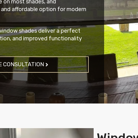
e on most shades, and
 and affordable option for modern
indow shades deliver a perfect
tion, and improved functionality
E CONSULTATION
Windo