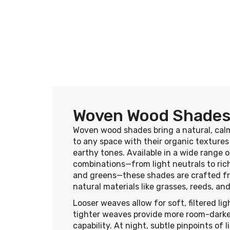
Woven Wood Shade
Woven wood shades bring a natural, cal
to any space with their organic texture
earthy tones. Available in a wide range o
combinations—from light neutrals to ri
and greens—these shades are crafted f
natural materials like grasses, reeds, a
Looser weaves allow for soft, filtered lig
tighter weaves provide more room-dark
capability. At night, subtle pinpoints of 