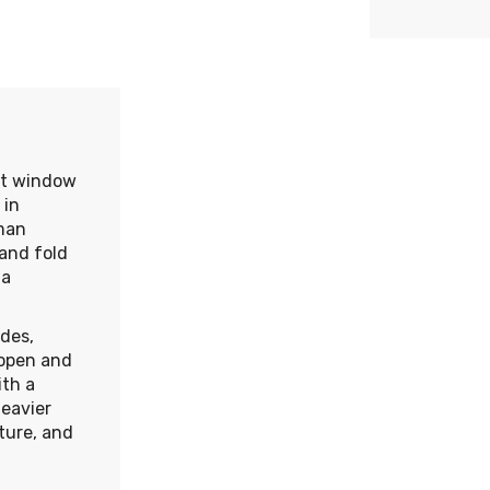
nt window
 in
man
and fold
 a
des,
 open and
ith a
heavier
ture, and