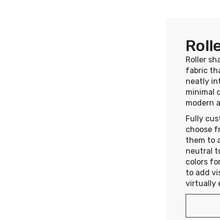
Roll
Roller sh
fabric th
neatly in
minimal 
modern a
Fully cus
choose f
them to a
neutral t
colors fo
to add vi
virtually