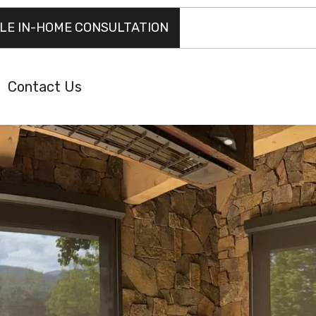
LE IN-HOME CONSULTATION
Contact Us