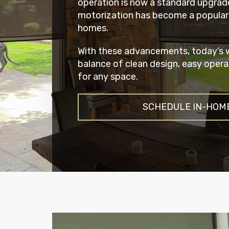
operation is now a standard upgrad
motorization has become a popular
homes.
With these advancements, today’s w
balance of clean design, easy opera
for any space.
SCHEDULE IN-HOM