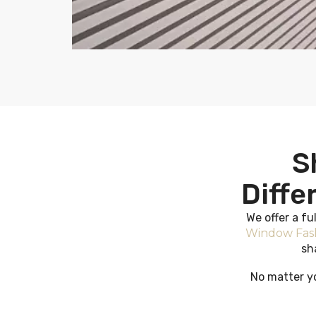
S
Diffe
We offer a fu
Window Fas
sh
No matter yo