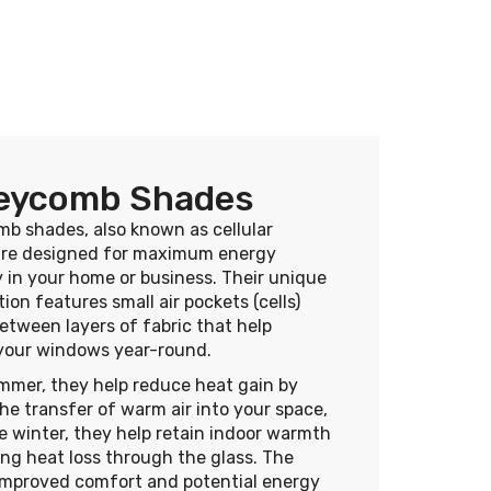
eycomb Shades
b shades, also known as cellular
are designed for maximum energy
y in your home or business. Their unique
ion features small air pockets (cells)
tween layers of fabric that help
 your windows year-round.
mmer, they help reduce heat gain by
he transfer of warm air into your space,
e winter, they help retain indoor warmth
ng heat loss through the glass. The
 improved comfort and potential energy