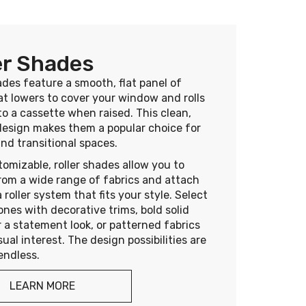
er Shades
ades feature a smooth, flat panel of
at lowers to cover your window and rolls
to a cassette when raised. This clean,
design makes them a popular choice for
nd transitional spaces.
tomizable, roller shades allow you to
rom a wide range of fabrics and attach
 roller system that fits your style. Select
ones with decorative trims, bold solid
r a statement look, or patterned fabrics
sual interest. The design possibilities are
 endless.
LEARN MORE