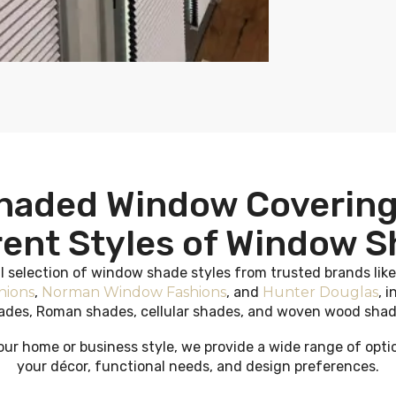
haded Window Covering
rent Styles of Window 
ll selection of window shade styles from trusted brands lik
hions
,
Norman Window Fashions
, and
Hunter Douglas
, i
ades, Roman shades, cellular shades, and woven wood shad
ur home or business style, we provide a wide range of opt
your décor, functional needs, and design preferences.