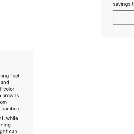
savings 
s
ming feel
s and
f color
ch browns
rom
nd bamboo.
ht, while
ening
light can