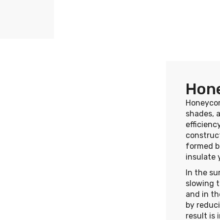
Hon
Honeycom
shades, 
efficienc
construct
formed be
insulate
In the su
slowing t
and in th
by reduci
result is