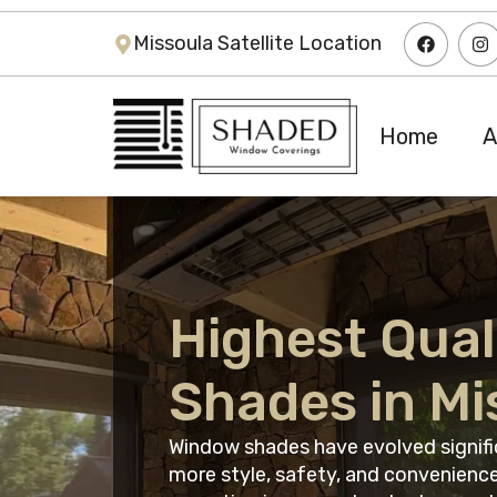
Missoula Satellite Location
Home
A
Highest Qual
Shades in Mi
Window shades have evolved signific
more style, safety, and convenience