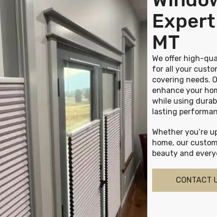
Expert 
MT
We offer high-qua
for all your cus
covering needs. O
enhance your hom
while using durab
lasting performa
Whether you’re up
home, our custom
beauty and everyd
CONTACT 