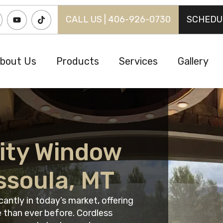
CALL US | 406-926-0730
SCHEDU
bout Us
Products
Services
Gallery
ity Window
ssoula, MT
antly in today’s market, offering
 than ever before. Cordless