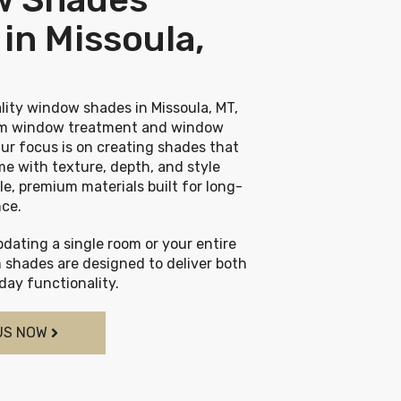
in Missoula,
lity window shades in Missoula, MT,
tom window treatment and window
ur focus is on creating shades that
e with texture, depth, and style
le, premium materials built for long-
nce.
dating a single room or your entire
 shades are designed to deliver both
ay functionality.
US NOW