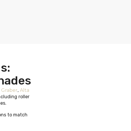
s:
Shades
e
Graber
,
Alta
ncluding roller
es.
ions to match