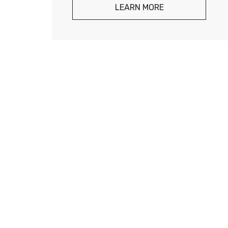
LEARN MORE