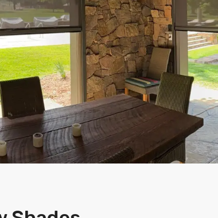
w Shades