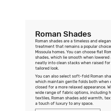
Roman Shades
Roman shades are a timeless and elega
treatment that remains a popular choice
Missoula homes. You can choose flat Ro
shades, which lie smooth when lowered 
neatly into clean stacks when raised for
tailored look.
You can also select soft-fold Roman sha
which maintain gentle folds both when
closed for a more relaxed appearance. W
wide range of fabric options, including 
textiles, Roman shades add warmth, tex
a touch of luxury to any space.