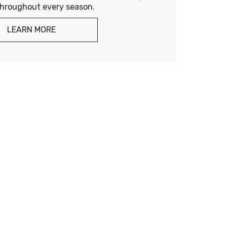
throughout every season.
LEARN MORE