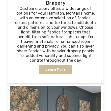
Drapery
Custom drapery offers a wide range of
options for your Hamilton, Montana home,
with an extensive selection of fabrics,
colors, patterns, and textures to add depth
and dimension to your windows. Choose
light-filtering fabrics for spaces that
benefit from soft natural light, or opt for
heavier materials for enhanced room
darkening and privacy. You can also layer
sheer fabrics with heavier drapery panels
for added versatility and superior light
control throughout the day.
Learn More