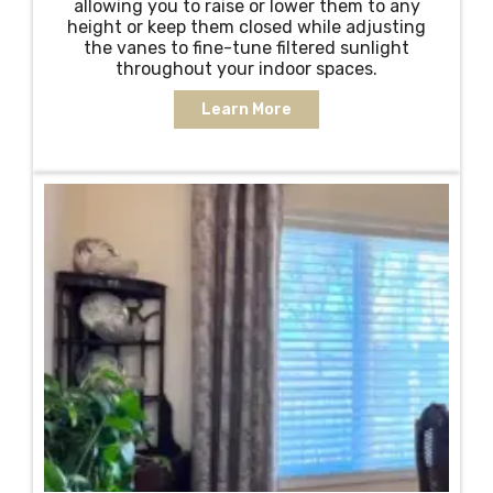
allowing you to raise or lower them to any
height or keep them closed while adjusting
the vanes to fine-tune filtered sunlight
throughout your indoor spaces.
Learn More