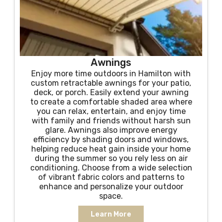
Awnings
Enjoy more time outdoors in Hamilton with
custom retractable awnings for your patio,
deck, or porch. Easily extend your awning
to create a comfortable shaded area where
you can relax, entertain, and enjoy time
with family and friends without harsh sun
glare. Awnings also improve energy
efficiency by shading doors and windows,
helping reduce heat gain inside your home
during the summer so you rely less on air
conditioning. Choose from a wide selection
of vibrant fabric colors and patterns to
enhance and personalize your outdoor
space.
Learn More