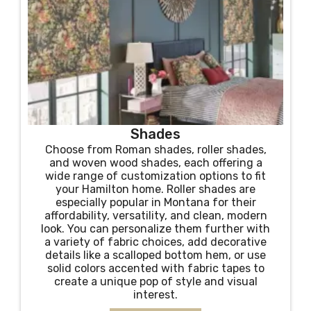
Shades
Choose from Roman shades, roller shades,
and woven wood shades, each offering a
wide range of customization options to fit
your Hamilton home. Roller shades are
especially popular in Montana for their
affordability, versatility, and clean, modern
look. You can personalize them further with
a variety of fabric choices, add decorative
details like a scalloped bottom hem, or use
solid colors accented with fabric tapes to
create a unique pop of style and visual
interest.