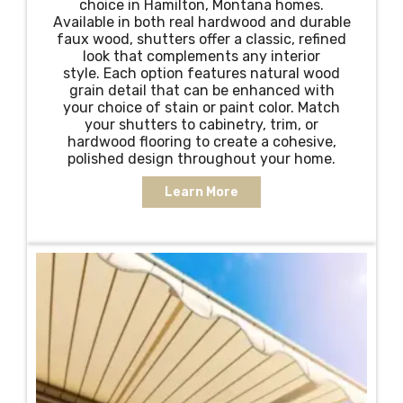
choice in Hamilton, Montana homes.
Available in both real hardwood and durable
faux wood, shutters offer a classic, refined
look that complements any interior
style. Each option features natural wood
grain detail that can be enhanced with
your choice of stain or paint color. Match
your shutters to cabinetry, trim, or
hardwood flooring to create a cohesive,
polished design throughout your home.
Learn More