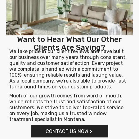
Want to Hear What Our Other
Clients Are Saying?
We take pride in our client reviews and have built
our business over many years through consistent
quality and customer satisfaction. Every project
we complete is handled with a commitment to
100%, ensuring reliable results and lasting value.
As a local company, we’re also able to provide fast
turnaround times on your custom products.
Much of our growth comes from word of mouth,
which reflects the trust and satisfaction of our
customers. We strive to deliver top-rated service
on every job, making us a trusted window
treatment specialist in Montana.
CONTACT US NOW