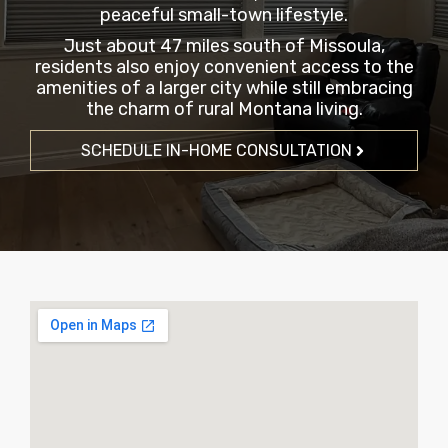
peaceful small-town lifestyle.
Just about 47 miles south of Missoula,
residents also enjoy convenient access to the
amenities of a larger city while still embracing
the charm of rural Montana living.
SCHEDULE IN-HOME CONSULTATION