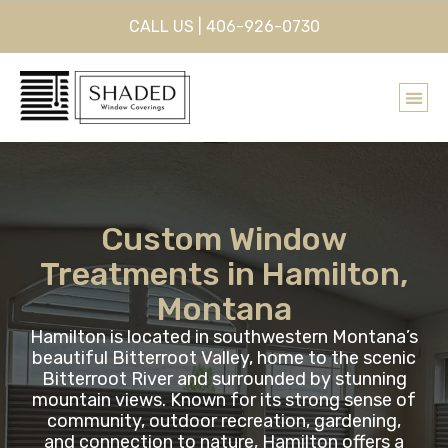
CALL US | 406-926-0730
Custom Window
Treatments in Hamilton,
Montana
Hamilton is located in southwestern Montana’s
beautiful Bitterroot Valley, home to the scenic
Bitterroot River and surrounded by stunning
mountain views. Known for its strong sense of
community, outdoor recreation, gardening,
and connection to nature, Hamilton offers a