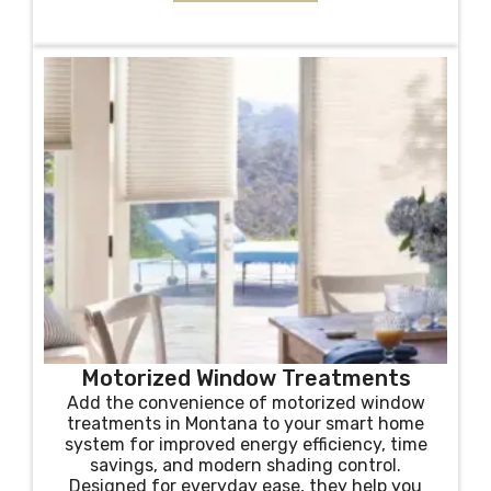
Motorized Window Treatments
Add the convenience of motorized window
treatments in Montana to your smart home
system for improved energy efficiency, time
savings, and modern shading control.
Designed for everyday ease, they help you