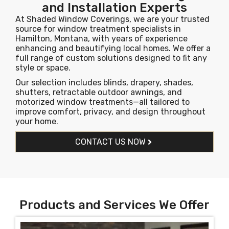
and Installation Experts
At Shaded Window Coverings, we are your trusted
source for window treatment specialists in
Hamilton, Montana, with years of experience
enhancing and beautifying local homes. We offer a
full range of custom solutions designed to fit any
style or space.
Our selection includes blinds, drapery, shades,
shutters, retractable outdoor awnings, and
motorized window treatments—all tailored to
improve comfort, privacy, and design throughout
your home.
CONTACT US NOW
Products and Services We Offer