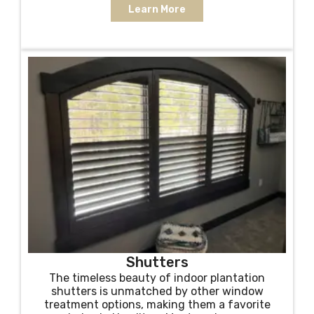
Learn More
Shutters
The timeless beauty of indoor plantation
shutters is unmatched by other window
treatment options, making them a favorite