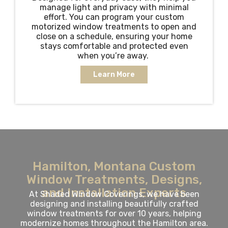
manage light and privacy with minimal
effort. You can program your custom
motorized window treatments to open and
close on a schedule, ensuring your home
stays comfortable and protected even
when you’re away.
Learn More
Hamilton, Montana Custom
Window Treatments, Designs,
and Installation Experts
At Shaded Window Coverings, we have been
designing and installing beautifully crafted
window treatments for over 10 years, helping
modernize homes throughout the Hamilton area.