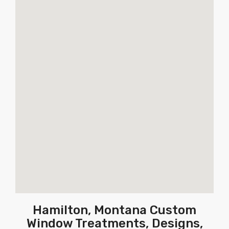
Hamilton, Montana Custom
Window Treatments, Designs,