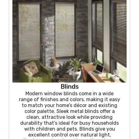
Blinds
Modern window blinds come in a wide
range of finishes and colors, making it easy
to match your home’s décor and existing
color palette. Sleek metal blinds offer a
clean, attractive look while providing
durability that’s ideal for busy households
with children and pets. Blinds give you
excellent control over natural light,