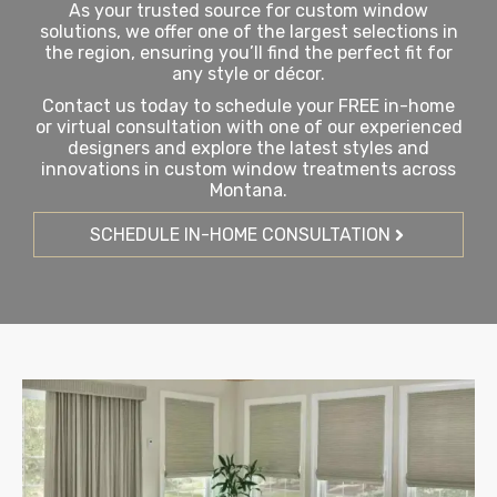
As your trusted source for custom window
solutions, we offer one of the largest selections in
the region, ensuring you’ll find the perfect fit for
any style or décor.
Contact us today to schedule your FREE in-home
or virtual consultation with one of our experienced
designers and explore the latest styles and
innovations in custom window treatments across
Montana.
SCHEDULE IN-HOME CONSULTATION