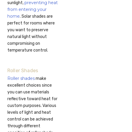
preventing heat
sunlight,
from entering your
home
. Solar shades are
perfect for rooms where
you want to preserve
natural light without
compromising on
temperature control.
Roller Shades
Roller shades
make
excellent choices since
you can use materials
reflective toward heat for
custom purposes. Various
levels of light and heat
control can be achieved
through different