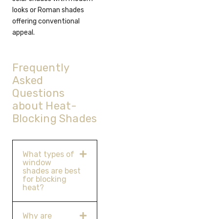
looks or Roman shades
offering conventional
appeal.
Frequently
Asked
Questions
about Heat-
Blocking Shades
What types of
window
shades are best
for blocking
heat?
Why are