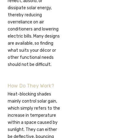
reflect, absorb, or
dissipate solar energy,
thereby reducing
overreliance on air
conditioners and lowering
electric bills. Many designs
are available, so finding
what suits your décor or
other functional needs
should not be difficult.
How Do They Work?
Heat-blocking shades
mainly control solar gain,
which simply refers to the
increase in temperature
within a space caused by
sunlight. They can either
be deflective, bouncing