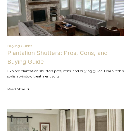
Buying Guides
Plantation Shutters: Pros, Cons, and
Buying Guide
Explore plantation shutters pros, cons, and buying guide. Learn if this
stylish window treatment suits
Read More