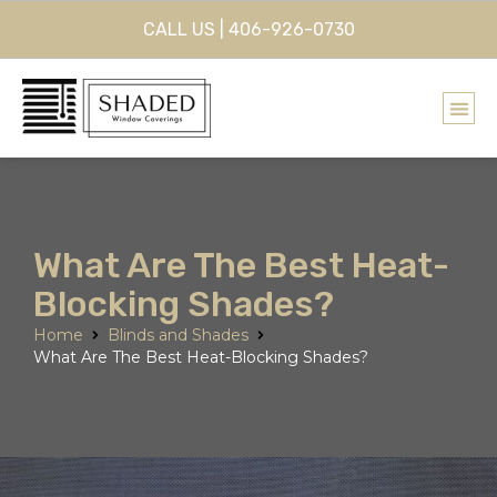
CALL US | 406-926-0730
What Are The Best Heat-
Blocking Shades?
Home
Blinds and Shades
What Are The Best Heat-Blocking Shades?