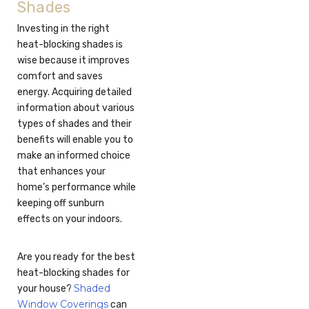
Shades
Investing in the right
heat-blocking shades is
wise because it improves
comfort and saves
energy. Acquiring detailed
information about various
types of shades and their
benefits will enable you to
make an informed choice
that enhances your
home’s performance while
keeping off sunburn
effects on your indoors.
Are you ready for the best
heat-blocking shades for
Shaded
your house?
Window Coverings
can