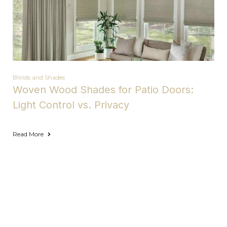
Blinds and Shades
Woven Wood Shades for Patio Doors:
Light Control vs. Privacy
Read More
Areas We Serve with Complete