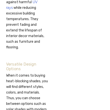
UV
against harmful
rays
while reducing
excessive building
temperatures. They
prevent fading and
extend the lifespan of
interior decor materials,
such as furniture and
flooring.
Versatile Design
Options
When it comes to buying
heat-blocking shades, you
will find different styles,
colors, and materials.
Thus, you can choose
between options such as
solar shades with modern