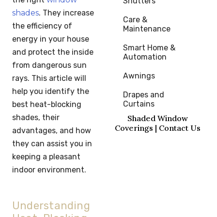
Shutters
shades
. They increase
Care & 
the efficiency of
Maintenance
energy in your house
Smart Home & 
and protect the inside
Automation
from dangerous sun
Awnings
rays. This article will
help you identify the
Drapes and 
Curtains
best heat-blocking
shades, their
Shaded Window
Coverings | Contact Us
advantages, and how
they can assist you in
keeping a pleasant
indoor environment.
Understanding