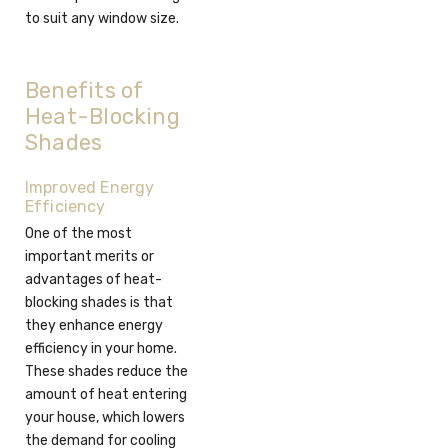
to suit any window size.
Benefits of
Heat-Blocking
Shades
Improved Energy
Efficiency
One of the most
important merits or
advantages of heat-
blocking shades is that
they enhance energy
efficiency in your home.
These shades reduce the
amount of heat entering
your house, which lowers
the demand for cooling