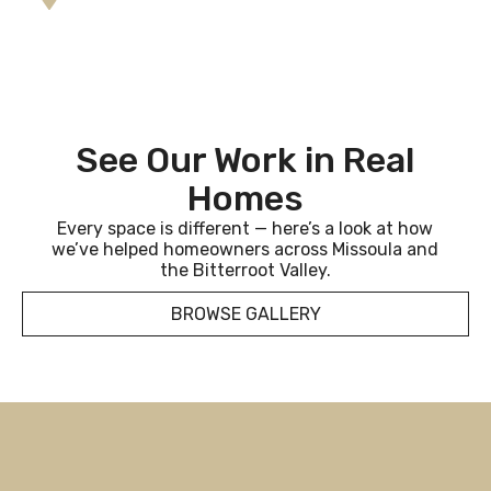
See Our Work in Real
Homes
Every space is different — here’s a look at how
we’ve helped homeowners across Missoula and
the Bitterroot Valley.
BROWSE GALLERY