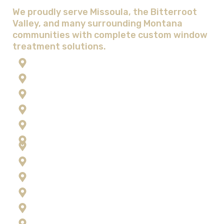
Window Treatment Solutions
We proudly serve Missoula, the Bitterroot
Valley, and many surrounding Montana
communities with complete custom window
treatment solutions.
Anaconda
Corvallis
Flathead Lake
Florence
Frenchtown
Hamilton
Kalispell
Lolo
Missoula
Ravalli County
Seeley Lake
Stevensville