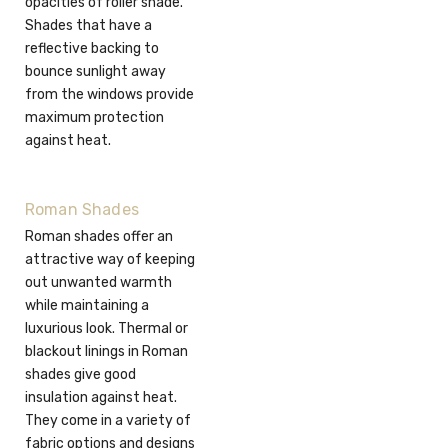
opacities of roller shade.
Shades that have a
reflective backing to
bounce sunlight away
from the windows provide
maximum protection
against heat.
Roman Shades
Roman shades offer an
attractive way of keeping
out unwanted warmth
while maintaining a
luxurious look. Thermal or
blackout linings in Roman
shades give good
insulation against heat.
They come in a variety of
fabric options and designs