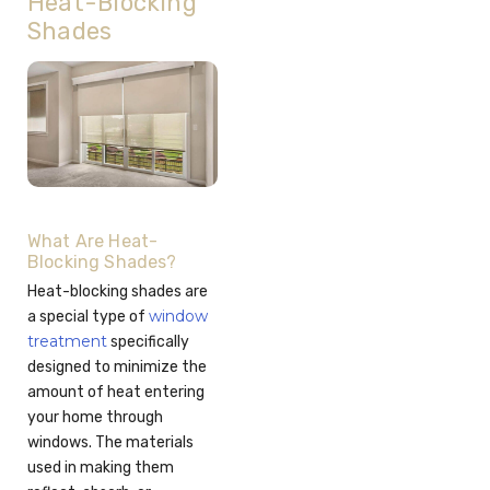
Heat-Blocking
Shades
What Are Heat-
Blocking Shades?
Heat-blocking shades are
window
a special type of
treatment
specifically
designed to minimize the
amount of heat entering
your home through
windows. The materials
used in making them