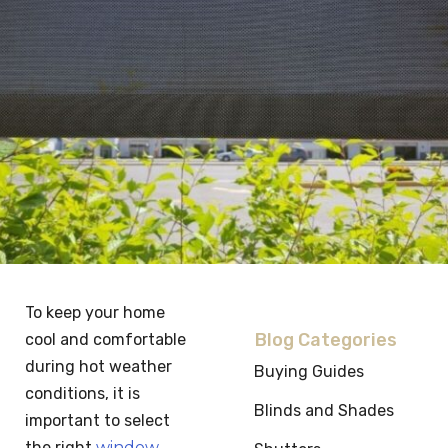
To keep your home
Blog Categories
cool and comfortable
during hot weather
Buying Guides
conditions, it is
Blinds and Shades
important to select
the right
window