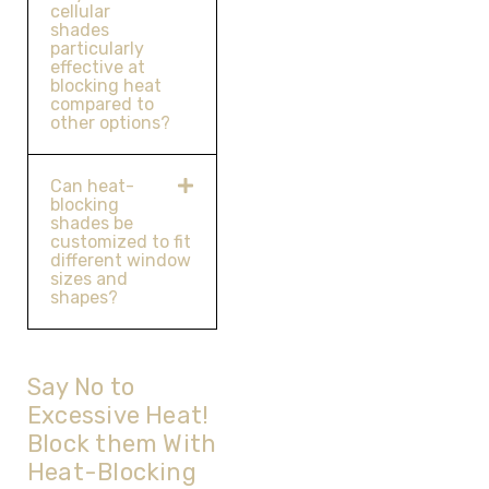
cellular
shades
particularly
effective at
blocking heat
compared to
other options?
Can heat-
blocking
shades be
customized to fit
different window
sizes and
shapes?
Say No to
Excessive Heat!
Block them With
Heat-Blocking