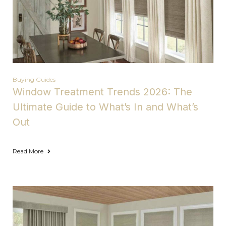
Buying Guides
Window Treatment Trends 2026: The
Ultimate Guide to What’s In and What’s
Out
Read More