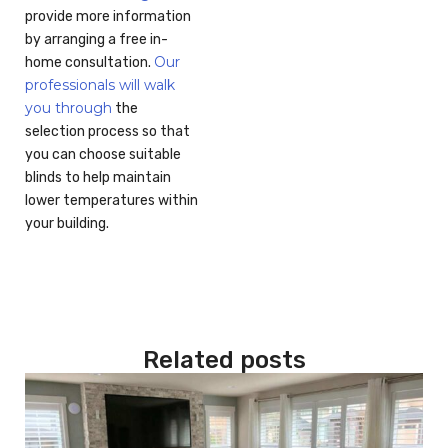
provide more information
by arranging a free in-
Our
home consultation.
professionals will walk
you through
the
selection process so that
you can choose suitable
blinds to help maintain
lower temperatures within
your building.
Related posts