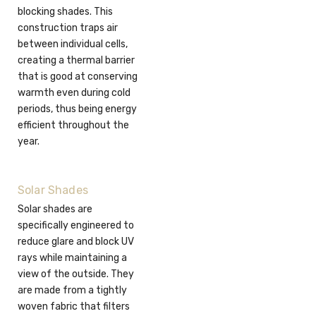
blocking shades. This
construction traps air
between individual cells,
creating a thermal barrier
that is good at conserving
warmth even during cold
periods, thus being energy
efficient throughout the
year.
Solar Shades
Solar shades are
specifically engineered to
reduce glare and block UV
rays while maintaining a
view of the outside. They
are made from a tightly
woven fabric that filters