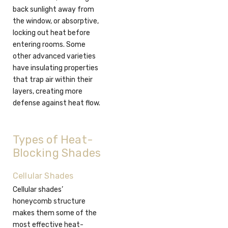
back sunlight away from
the window, or absorptive,
locking out heat before
entering rooms. Some
other advanced varieties
have insulating properties
that trap air within their
layers, creating more
defense against heat flow.
Types of Heat-
Blocking Shades
Cellular Shades
Cellular shades’
honeycomb structure
makes them some of the
most effective heat-