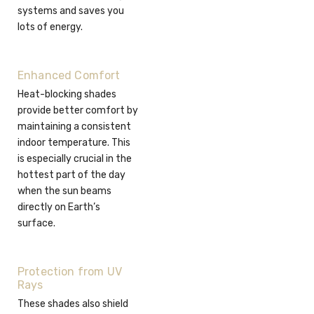
systems and saves you
lots of energy.
Enhanced Comfort
Heat-blocking shades
provide better comfort by
maintaining a consistent
indoor temperature. This
is especially crucial in the
hottest part of the day
when the sun beams
directly on Earth’s
surface.
Protection from UV
Rays
These shades also shield