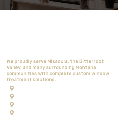
Areas We Serve with Complete
Window Treatment Solutions
We proudly serve Missoula, the Bitterroot
Valley, and many surrounding Montana
communities with complete custom window
treatment solutions.
Anaconda
Corvallis
Flathead Lake
Florence