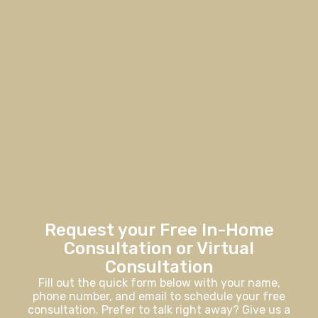
Request your Free In-Home
Consultation or Virtual
Consultation
Fill out the quick form below with your name,
phone number, and email to schedule your free
consultation. Prefer to talk right away? Give us a