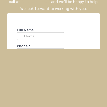
call at
406-926-0730
and we’ll be happy to help.
We look forward to working with you.