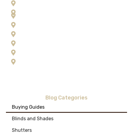
Frenchtown
Hamilton
Kalispell
Lolo
Missoula
Ravalli County
Seeley Lake
Stevensville
Blog Categories
Buying Guides
Blinds and Shades
Shutters