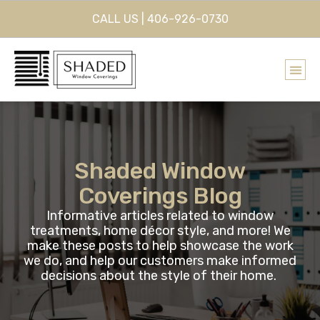
CALL US | 406-926-0730
Shaded Window
Coverings Blog
Informative articles related to window
treatments, home décor style, and more! We
make these posts to help showcase the work
we do, and help our customers make informed
decisions about the style of their home.