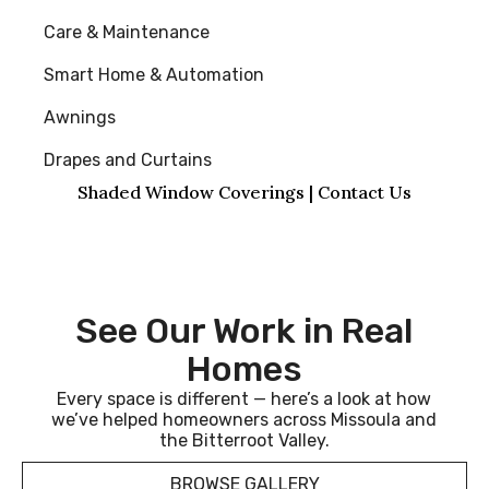
Care & Maintenance
Smart Home & Automation
Awnings
Drapes and Curtains
Shaded Window Coverings | Contact Us
See Our Work in Real
Homes
Every space is different — here’s a look at how
we’ve helped homeowners across Missoula and
the Bitterroot Valley.
BROWSE GALLERY