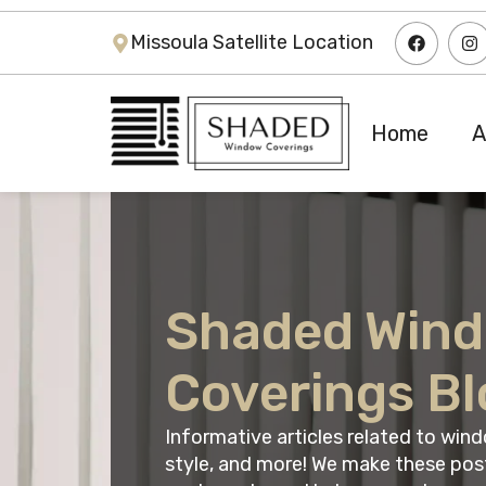
Missoula Satellite Location
Home
A
Shaded Win
Coverings Bl
Informative articles related to wi
style, and more! We make these pos