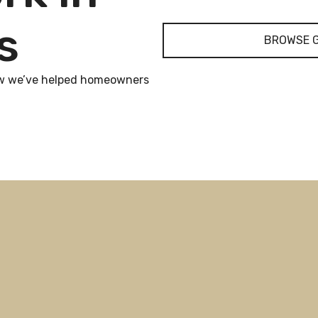
s
BROWSE 
 how we’ve helped homeowners