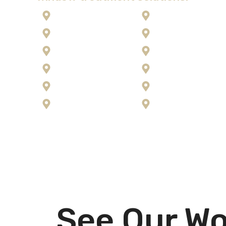
Anaconda
Kalispell
Corvallis
Lolo
Flathead Lake
Missoula
Florence
Ravalli County
Frenchtown
Seeley Lake
Hamilton
Stevensville
See Our Wo