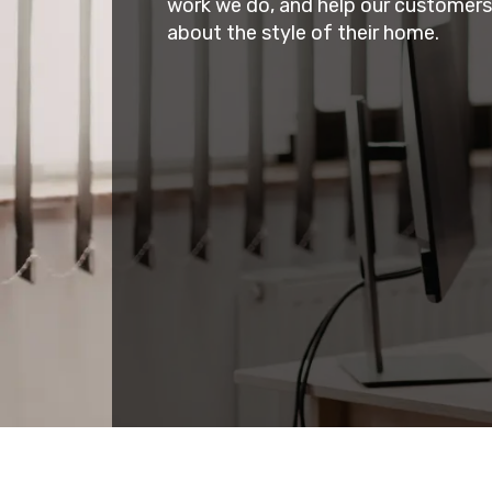
work we do, and help our customer
about the style of their home.