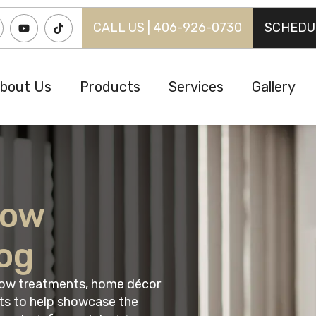
CALL US | 406-926-0730
SCHEDU
bout Us
Products
Services
Gallery
dow
og
ndow treatments, home décor
ts to help showcase the