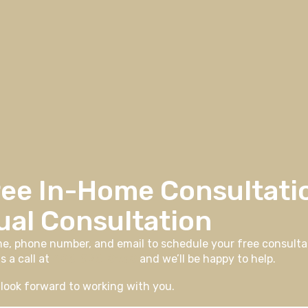
ree In-Home Consultati
ual Consultation
me, phone number, and email to schedule your free consultat
s a call at
406-926-0730
and we’ll be happy to help.
look forward to working with you.