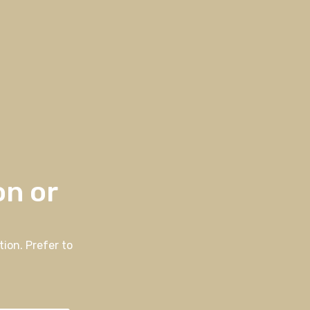
on or
ion. Prefer to