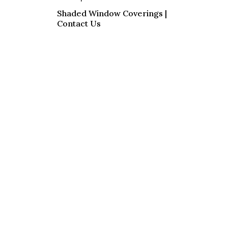
Shaded Window Coverings |
Contact Us