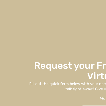
Request your F
Virt
Fill out the quick form below with your na
talk right away? Give u
We 