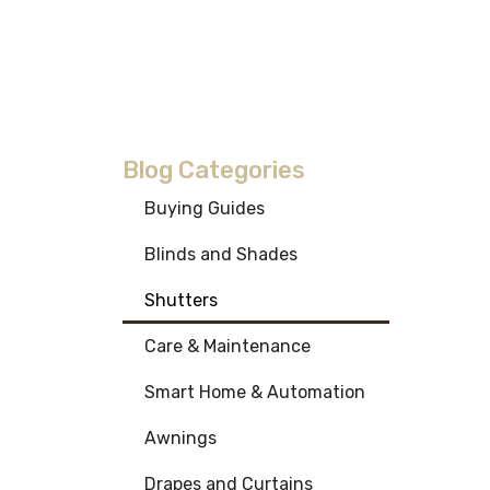
Blog Categories
Buying Guides
Blinds and Shades
Shutters
Care & Maintenance
Smart Home & Automation
Awnings
Drapes and Curtains