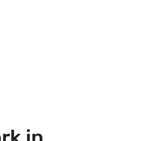
rk in