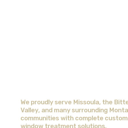
Areas We Serve wit
Complete Window
Treatment Solution
We proudly serve Missoula, the Bitt
Valley, and many surrounding Mont
communities with complete custom
window treatment solutions.