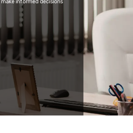
s make informed decisions