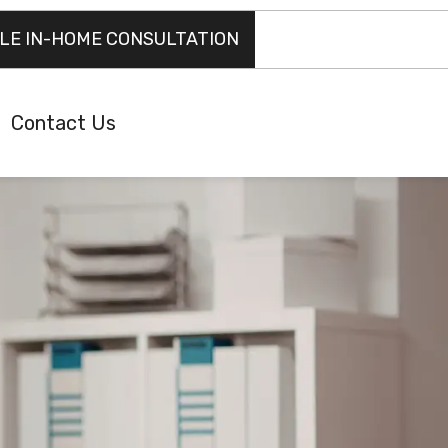
LE IN-HOME CONSULTATION
Contact Us