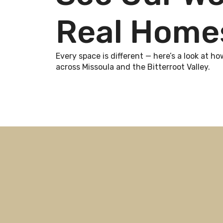
Real Home
Every space is different — here’s a look at
across Missoula and the Bitterroot Valley.