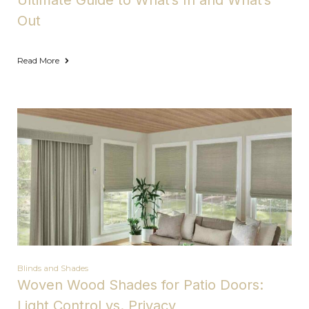
Ultimate Guide to What’s In and What’s
Out
Read More
Blinds and Shades
Woven Wood Shades for Patio Doors:
Light Control vs. Privacy