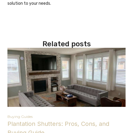
solution to your needs.
Related posts
Buying Guides
Plantation Shutters: Pros, Cons, and
Buying Guide