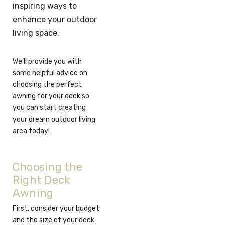
inspiring ways to
enhance your outdoor
living space.
We’ll provide you with
some helpful advice on
choosing the perfect
awning for your deck so
you can start creating
your dream outdoor living
area today!
Choosing the
Right Deck
Awning
First, consider your budget
and the size of your deck.