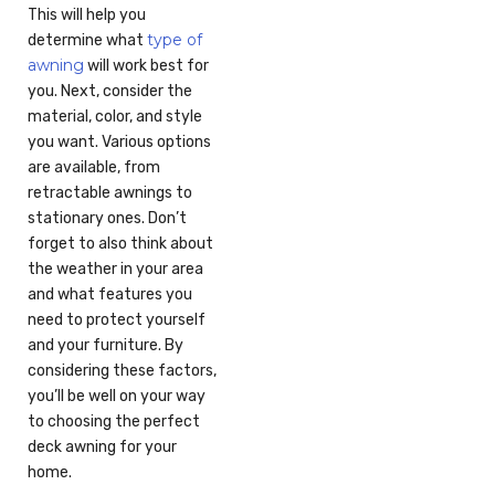
This will help you
type of
determine what
awning
will work best for
you. Next, consider the
material, color, and style
you want. Various options
are available, from
retractable awnings to
stationary ones. Don’t
forget to also think about
the weather in your area
and what features you
need to protect yourself
and your furniture. By
considering these factors,
you’ll be well on your way
to choosing the perfect
deck awning for your
home.