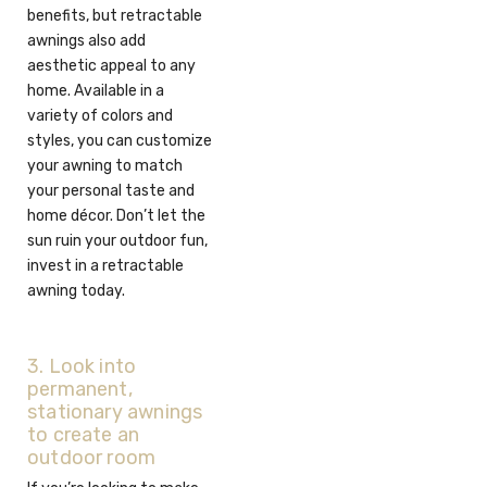
benefits, but retractable
awnings also add
aesthetic appeal to any
home. Available in a
variety of colors and
styles, you can customize
your awning to match
your personal taste and
home décor. Don’t let the
sun ruin your outdoor fun,
invest in a retractable
awning today.
3. Look into
permanent,
stationary awnings
to create an
outdoor room