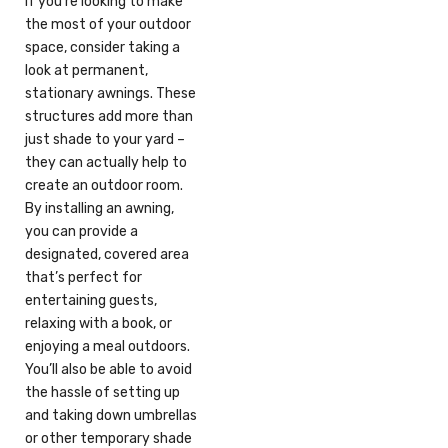
If you’re looking to make
the most of your outdoor
space, consider taking a
look at permanent,
stationary awnings. These
structures add more than
just shade to your yard –
they can actually help to
create an outdoor room.
By installing an awning,
you can provide a
designated, covered area
that’s perfect for
entertaining guests,
relaxing with a book, or
enjoying a meal outdoors.
You’ll also be able to avoid
the hassle of setting up
and taking down umbrellas
or other temporary shade