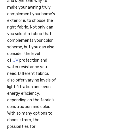
and style. One way to
make your awning truly
complement your home’s
exterior is to choose the
right fabric. Not only can
you select a fabric that
complements your color
scheme, but you can also
consider the level
UV
of
protection and
water resistance you
need. Different fabrics
also offer varying levels of
light filtration and even
energy efficiency,
depending on the fabric’s
construction and color.
With so many options to
choose from, the
possibilities for