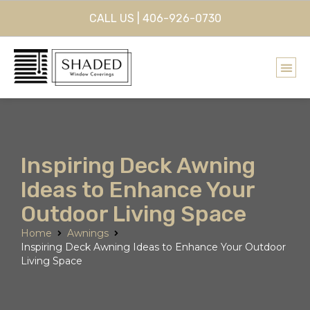
CALL US | 406-926-0730
Inspiring Deck Awning
Ideas to Enhance Your
Outdoor Living Space
Home
Awnings
Inspiring Deck Awning Ideas to Enhance Your Outdoor
Living Space