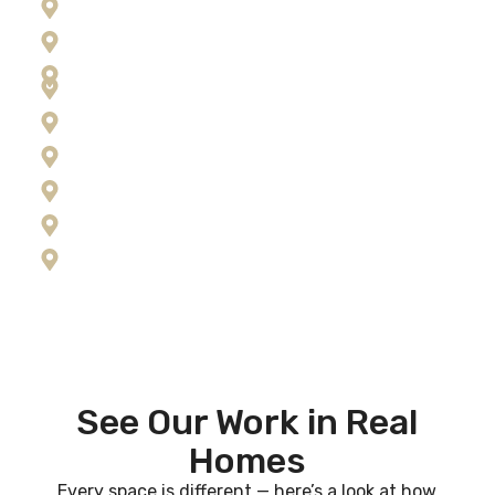
Florence
Frenchtown
Hamilton
Kalispell
Lolo
Missoula
Ravalli County
Seeley Lake
Stevensville
See Our Work in Real
Homes
Every space is different — here’s a look at how