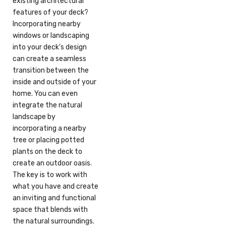
existing architectural
features of your deck?
Incorporating nearby
windows or landscaping
into your deck’s design
can create a seamless
transition between the
inside and outside of your
home. You can even
integrate the natural
landscape by
incorporating a nearby
tree or placing potted
plants on the deck to
create an outdoor oasis.
The key is to work with
what you have and create
an inviting and functional
space that blends with
the natural surroundings.