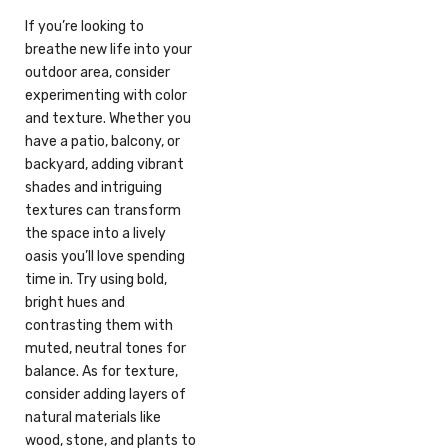
If you’re looking to
breathe new life into your
outdoor area, consider
experimenting with color
and texture. Whether you
have a patio, balcony, or
backyard, adding vibrant
shades and intriguing
textures can transform
the space into a lively
oasis you’ll love spending
time in. Try using bold,
bright hues and
contrasting them with
muted, neutral tones for
balance. As for texture,
consider adding layers of
natural materials like
wood, stone, and plants to