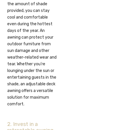
the amount of shade
provided, you can stay
cool and comfortable
even during the hottest
days of the year. An
awning can protect your
outdoor furniture from
sun damage and other
weather-related wear and
tear. Whether you’re
lounging under the sun or
entertaining guests in the
shade, an adjustable deck
awning offers a versatile
solution for maximum
comfort.
2. Invest in a