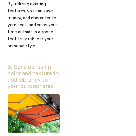
By utilizing existing
features, you can save
money, add character to
your deck, and enjoy your
time outside in a space
that truly reflects your
personal style.
6. Consider using
color and texture to
add vibrancy to
your outdoor area