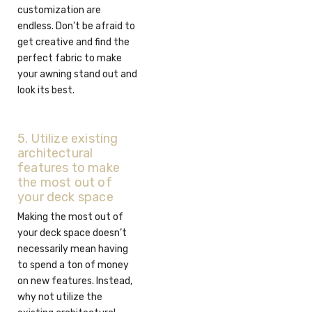
customization are
endless. Don’t be afraid to
get creative and find the
perfect fabric to make
your awning stand out and
look its best.
5. Utilize existing
architectural
features to make
the most out of
your deck space
Making the most out of
your deck space doesn’t
necessarily mean having
to spend a ton of money
on new features. Instead,
why not utilize the