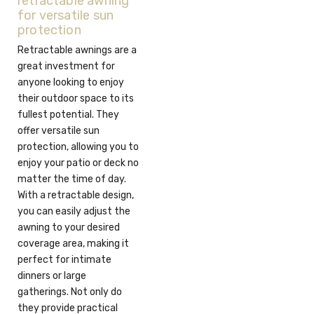
retractable awning
for versatile sun
protection
Retractable awnings are a
great investment for
anyone looking to enjoy
their outdoor space to its
fullest potential. They
offer versatile sun
protection, allowing you to
enjoy your patio or deck no
matter the time of day.
With a retractable design,
you can easily adjust the
awning to your desired
coverage area, making it
perfect for intimate
dinners or large
gatherings. Not only do
they provide practical