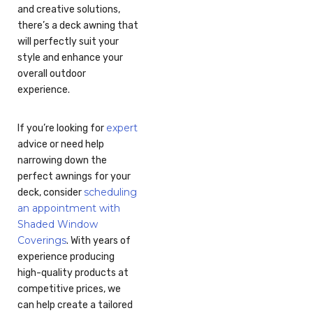
and creative solutions,
there’s a deck awning that
will perfectly suit your
style and enhance your
overall outdoor
experience.
expert
If you’re looking for
advice or need help
narrowing down the
perfect awnings for your
scheduling
deck, consider
an appointment with
Shaded Window
Coverings
. With years of
experience producing
high-quality products at
competitive prices, we
can help create a tailored