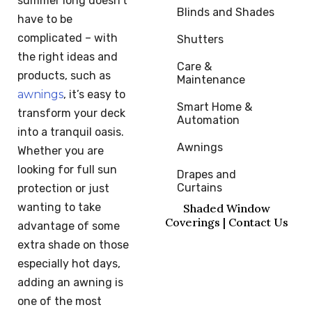
summer long doesn’t
Blinds and Shades
have to be
complicated – with
Shutters
the right ideas and
Care & 
products, such as
Maintenance
awnings
, it’s easy to
Smart Home & 
transform your deck
Automation
into a tranquil oasis.
Awnings
Whether you are
looking for full sun
Drapes and 
Curtains
protection or just
wanting to take
Shaded Window
Coverings | Contact Us
advantage of some
extra shade on those
especially hot days,
adding an awning is
one of the most