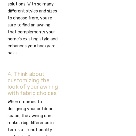
solutions. With so many
different styles and sizes
to choose from, you’re
sure to find an awning
that complements your
home’s existing style and
enhances your backyard
oasis.
4. Think about
customizing the
look of your awning
with fabric choices
When it comes to
designing your outdoor
space, the awning can
make a big difference in
terms of functionality