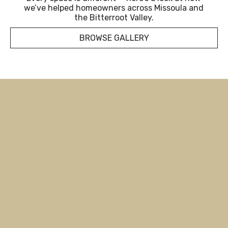
we’ve helped homeowners across Missoula and
the Bitterroot Valley.
BROWSE GALLERY