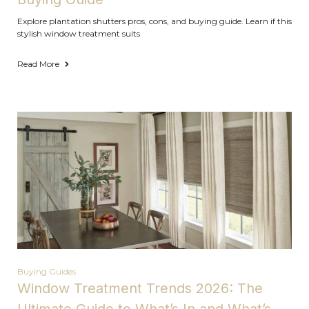
Explore plantation shutters pros, cons, and buying guide. Learn if this
stylish window treatment suits
Read More
Buying Guides
Window Treatment Trends 2026: The