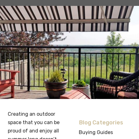
Creating an outdoor
Blog Categories
space that you can be
proud of and enjoy all
Buying Guides