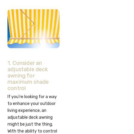
1. Consider an
adjustable deck
awning for
maximum shade
control
If you’re looking for a way
to enhance your outdoor
living experience, an
adjustable deck awning
might be just the thing.
With the ability to control