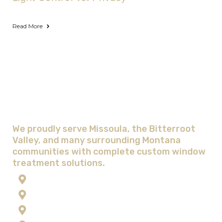
Read More
Areas We Serve with Complete
Window Treatment Solutions
We proudly serve Missoula, the Bitterroot
Valley, and many surrounding Montana
communities with complete custom window
treatment solutions.
Anaconda
Corvallis
Flathead Lake