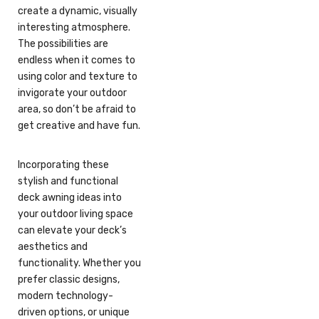
create a dynamic, visually
interesting atmosphere.
The possibilities are
endless when it comes to
using color and texture to
invigorate your outdoor
area, so don’t be afraid to
get creative and have fun.
Incorporating these
stylish and functional
deck awning ideas into
your outdoor living space
can elevate your deck’s
aesthetics and
functionality. Whether you
prefer classic designs,
modern technology-
driven options, or unique