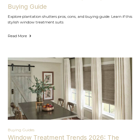
Buying Guide
Explore plantation shutters pros, cons, and buying guide. Learn if this
stylish window treatment suits
Read More
Buying Guides
Window Treatment Trends 2026: The