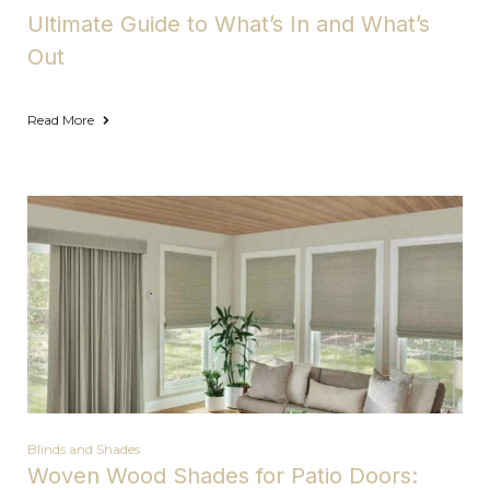
Ultimate Guide to What’s In and What’s
Out
Read More
Blinds and Shades
Woven Wood Shades for Patio Doors: