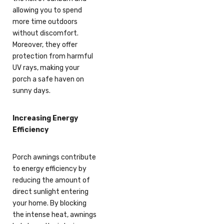
allowing you to spend
more time outdoors
without discomfort.
Moreover, they offer
protection from harmful
UV rays, making your
porch a safe haven on
sunny days.
Increasing Energy
Efficiency
Porch awnings contribute
to energy efficiency by
reducing the amount of
direct sunlight entering
your home. By blocking
the intense heat, awnings