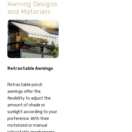
Awning Designs
and Materials
Retractable Awnings
Retractable porch
awnings offer the
flexibility to adjust the
amount of shade or
sunlight according to your
preference. With their
motorized or manual