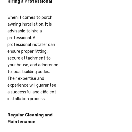
Hiring a Professional
When it comes to porch
awning installation, it is
advisable to hire a
professional. A
professional installer can
ensure proper fitting,
secure attachment to
your house, and adherence
to local building codes.
Their expertise and
experience will guarantee
a successful and efficient
installation process.
Regular Cleaning and
Maintenance