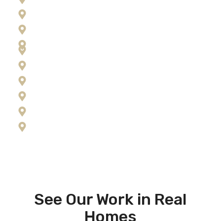
Florence
Frenchtown
Hamilton
Kalispell
Lolo
Missoula
Ravalli County
Seeley Lake
Stevensville
See Our Work in Real
Homes