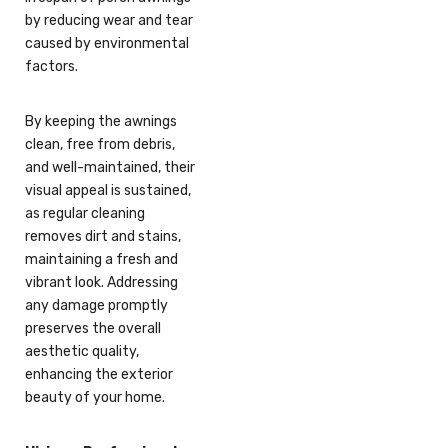
by reducing wear and tear
caused by environmental
factors.
By keeping the awnings
clean, free from debris,
and well-maintained, their
visual appeal is sustained,
as regular cleaning
removes dirt and stains,
maintaining a fresh and
vibrant look. Addressing
any damage promptly
preserves the overall
aesthetic quality,
enhancing the exterior
beauty of your home.