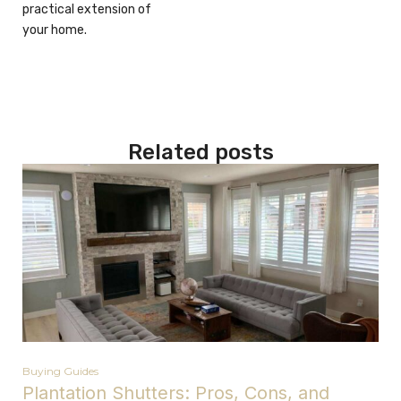
practical extension of
your home.
Related posts
Buying Guides
Plantation Shutters: Pros, Cons, and