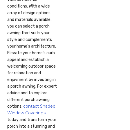
conditions. With a wide
array of design options
and materials available,
you can select a porch
awning that suits your
style and complements
your home’s architecture.
Elevate your home’s curb
appeal and establish a
welcoming outdoor space
for relaxation and
enjoyment by investing in
a porch awning. For expert
advice and to explore
different porch awning
contact Shaded
options,
Window Coverings
today and transform your
porch into a stunning and