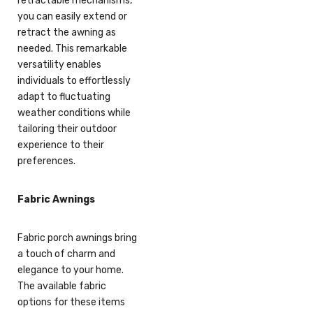
retractable mechanisms,
you can easily extend or
retract the awning as
needed. This remarkable
versatility enables
individuals to effortlessly
adapt to fluctuating
weather conditions while
tailoring their outdoor
experience to their
preferences.
Fabric Awnings
Fabric porch awnings bring
a touch of charm and
elegance to your home.
The available fabric
options for these items