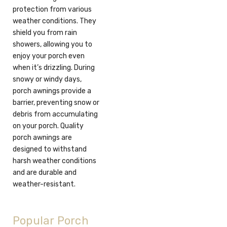
protection from various
weather conditions. They
shield you from rain
showers, allowing you to
enjoy your porch even
when it’s drizzling. During
snowy or windy days,
porch awnings provide a
barrier, preventing snow or
debris from accumulating
on your porch. Quality
porch awnings are
designed to withstand
harsh weather conditions
and are durable and
weather-resistant.
Popular Porch