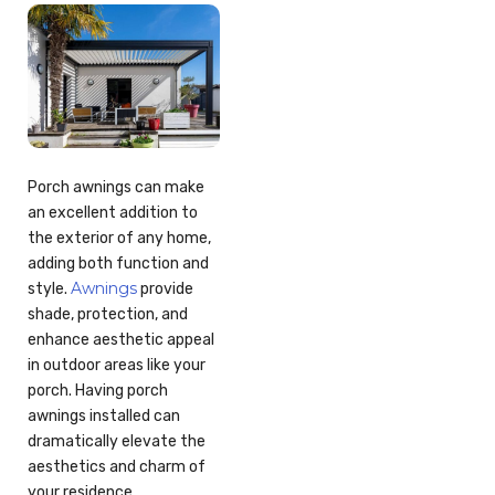
Porch awnings can make
an excellent addition to
the exterior of any home,
adding both function and
Awnings
style.
provide
shade, protection, and
enhance aesthetic appeal
in outdoor areas like your
porch. Having porch
awnings installed can
dramatically elevate the
aesthetics and charm of
your residence.