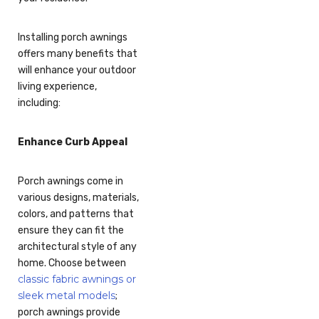
Installing porch awnings
offers many benefits that
will enhance your outdoor
living experience,
including:
Enhance Curb Appeal
Porch awnings come in
various designs, materials,
colors, and patterns that
ensure they can fit the
architectural style of any
home. Choose between
classic fabric awnings or
sleek metal models
;
porch awnings provide