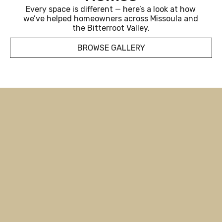
Every space is different — here’s a look at how
we’ve helped homeowners across Missoula and
the Bitterroot Valley.
BROWSE GALLERY