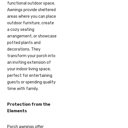
functional outdoor space.
Awnings provide sheltered
areas where you can place
outdoor furniture, create
a cozy seating
arrangement, or showcase
potted plants and
decorations. They
transform your porch into
an inviting extension of
your indoor living space,
perfect for entertaining
guests or spending quality
time with family.
Protection from the
Elements
Porch awnings offer