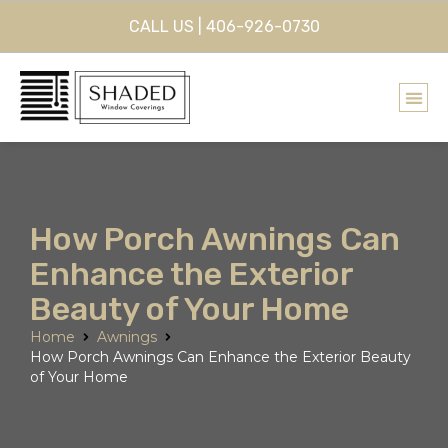
CALL US | 406-926-0730
How Porch Awnings Can
Enhance the Exterior
Beauty of Your Home
Home
Awnings
How Porch Awnings Can Enhance the Exterior Beauty
of Your Home