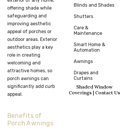
exterior of any home,
Blinds and Shades
offering shade while
safeguarding and
Shutters
improving aesthetic
Care & 
appeal of porches or
Maintenance
outdoor areas. Exterior
Smart Home & 
aesthetics play a key
Automation
role in creating
Awnings
welcoming and
attractive homes, so
Drapes and 
Curtains
porch awnings can
significantly add curb
Shaded Window
Coverings | Contact Us
appeal.
Benefits of
Porch Awnings