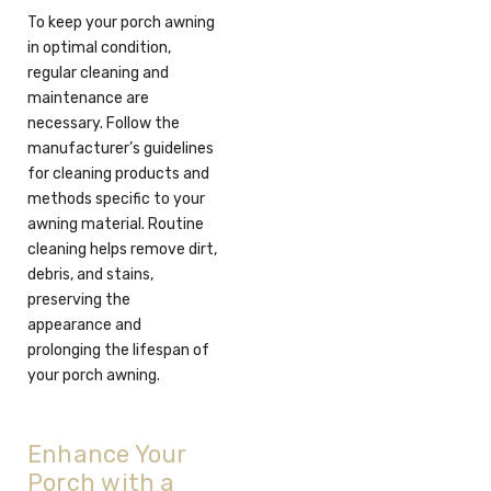
To keep your porch awning
in optimal condition,
regular cleaning and
maintenance are
necessary. Follow the
manufacturer’s guidelines
for cleaning products and
methods specific to your
awning material. Routine
cleaning helps remove dirt,
debris, and stains,
preserving the
appearance and
prolonging the lifespan of
your porch awning.
Enhance Your
Porch with a