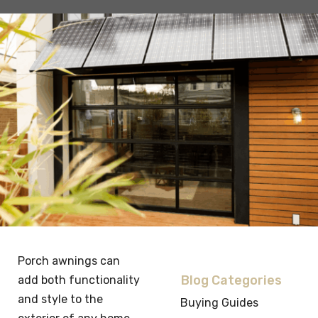
Porch awnings can
Blog Categories
add both functionality
and style to the
Buying Guides