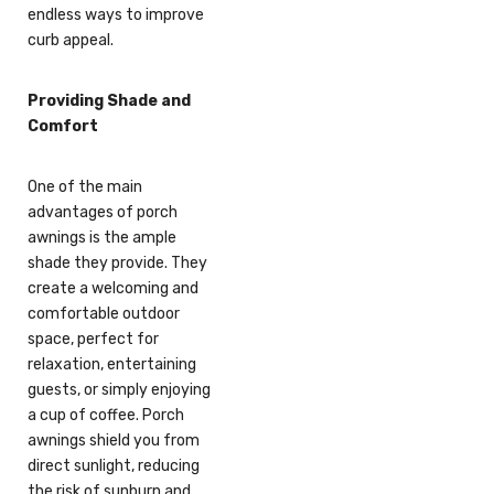
endless ways to improve
curb appeal.
Providing Shade and
Comfort
One of the main
advantages of porch
awnings is the ample
shade they provide. They
create a welcoming and
comfortable outdoor
space, perfect for
relaxation, entertaining
guests, or simply enjoying
a cup of coffee. Porch
awnings shield you from
direct sunlight, reducing
the risk of sunburn and