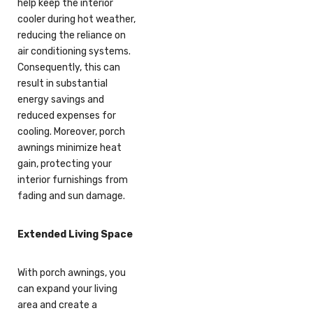
help keep the interior
cooler during hot weather,
reducing the reliance on
air conditioning systems.
Consequently, this can
result in substantial
energy savings and
reduced expenses for
cooling. Moreover, porch
awnings minimize heat
gain, protecting your
interior furnishings from
fading and sun damage.
Extended Living Space
With porch awnings, you
can expand your living
area and create a