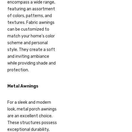
encompass a wide range,
featuring an assortment
of colors, patterns, and
textures. Fabric awnings
can be customized to
match your home’s color
scheme and personal
style. They create a soft
and inviting ambiance
while providing shade and
protection.
Metal Awnings
For a sleek and modern
look, metal porch awnings
are an excellent choice.
These structures possess
exceptional durability,