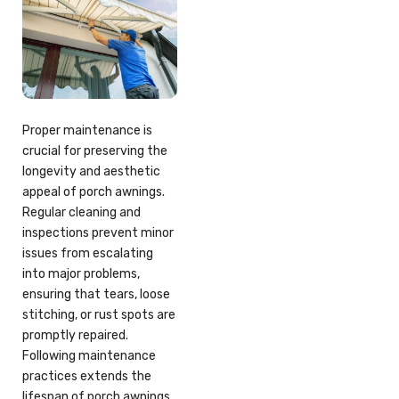
Proper maintenance is
crucial for preserving the
longevity and aesthetic
appeal of porch awnings.
Regular cleaning and
inspections prevent minor
issues from escalating
into major problems,
ensuring that tears, loose
stitching, or rust spots are
promptly repaired.
Following maintenance
practices extends the
lifespan of porch awnings