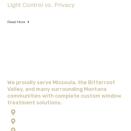
Light Control vs. Privacy
Read More
Areas We Serve with Complete
Window Treatment Solutions
We proudly serve Missoula, the Bitterroot
Valley, and many surrounding Montana
communities with complete custom window
treatment solutions.
Anaconda
Corvallis
Flathead Lake