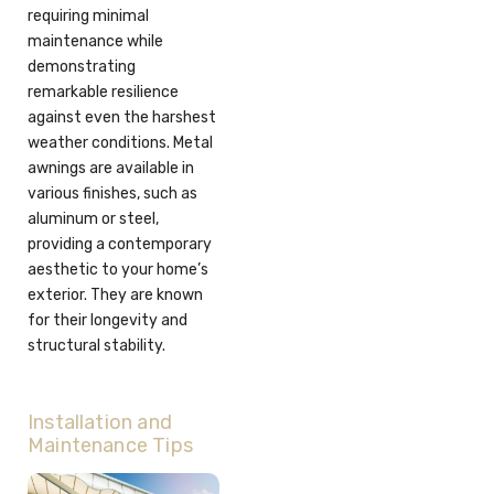
requiring minimal
maintenance while
demonstrating
remarkable resilience
against even the harshest
weather conditions. Metal
awnings are available in
various finishes, such as
aluminum or steel,
providing a contemporary
aesthetic to your home’s
exterior. They are known
for their longevity and
structural stability.
Installation and
Maintenance Tips