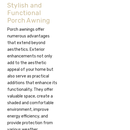
Stylish and
Functional
Porch Awning
Porch awnings offer
numerous advantages
that extend beyond
aesthetics. Exterior
enhancements not only
add to the aesthetic
appeal of your home but
also serve as practical
additions that enhance its
functionality. They offer
valuable space, create a
shaded and comfortable
environment, improve
energy efficiency, and
provide protection from
various weather